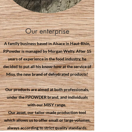
Our enterprise
A family business based in Alsace in Haut-Rhin,
P.Powder is managed by Morgan Welty. After 15
years of experience in the food industry, he
decided to put all his know-how at the service of
Misy, the new brand of dehydrated products!
Our products are aimed at both professionals,
under the P.POWDER brand, and individuals
with our MISY range.
Our asset, our tailor-made production tool
which allows us to offer small or large volumes,
always according to strict quality standards.