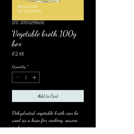
SKU: 3770031996081
Vegetable broth 100g
box
Price
€2.48
Quantity
*
Add to Cart
Dehydrated vegetable broth can be
used as a base for cooking, sauces
and soups.