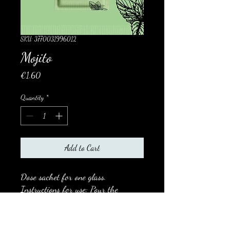
SKU: 3770031996012
Mojito
Price
€1.60
Quantity
*
Add to Cart
Dose sachet for one glass.
Instructions for use: Pour the
contents of the sachet into a Mojito
glass, add 13 cl of fresh water, 4 cl
of white rum (optional).